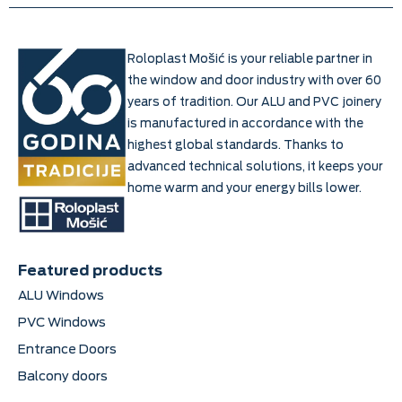
Roloplast Mošić is your reliable partner in
the window and door industry with over 60
years of tradition. Our ALU and PVC joinery
is manufactured in accordance with the
highest global standards. Thanks to
advanced technical solutions, it keeps your
home warm and your energy bills lower.
Featured products
ALU Windows
PVC Windows
Entrance Doors
Balcony doors