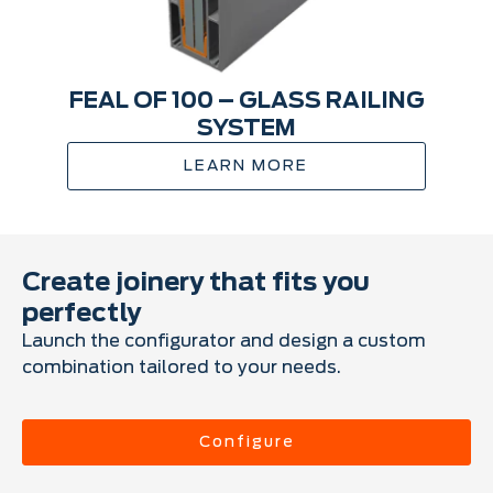
FEAL OF 100 – GLASS RAILING
SYSTEM
LEARN MORE
Create joinery that fits you
perfectly
Launch the configurator and design a custom
combination tailored to your needs.
Configure