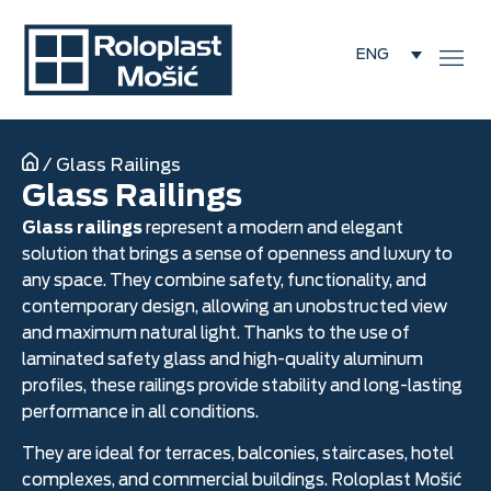
ENG
/
Glass Railings
Glass Railings
Glass railings
represent a modern and elegant
solution that brings a sense of openness and luxury to
any space. They combine safety, functionality, and
contemporary design, allowing an unobstructed view
and maximum natural light. Thanks to the use of
laminated safety glass and high-quality aluminum
profiles, these railings provide stability and long-lasting
performance in all conditions.
They are ideal for terraces, balconies, staircases, hotel
complexes, and commercial buildings. Roloplast Mošić