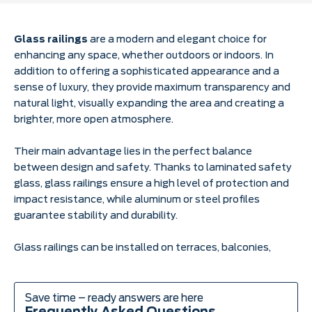
Glass railings
are a modern and elegant choice for
enhancing any space, whether outdoors or indoors. In
addition to offering a sophisticated appearance and a
sense of luxury, they provide maximum transparency and
natural light, visually expanding the area and creating a
brighter, more open atmosphere.
Their main advantage lies in the perfect balance
between design and safety. Thanks to laminated safety
glass, glass railings ensure a high level of protection and
impact resistance, while aluminum or steel profiles
guarantee stability and durability.
Glass railings can be installed on terraces, balconies,
staircases, galleries, commercial spaces, and hotels, with
various mounting options — floor-mounted, side-
mounted, or parapet-mounted. Their minimalist
Save time – ready answers are here
appearance blends seamlessly with any architectural