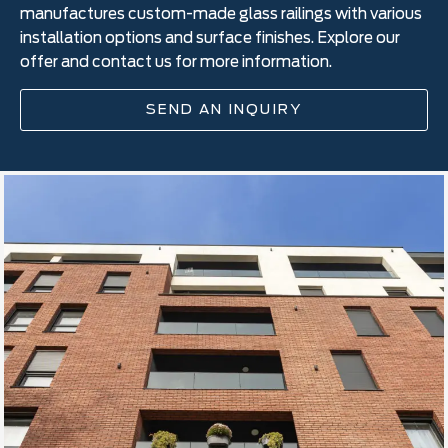
manufactures custom-made glass railings with various
installation options and surface finishes. Explore our
offer and contact us for more information.
SEND AN INQUIRY