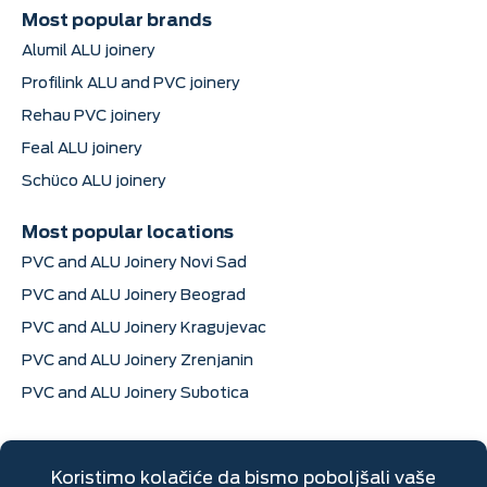
Most popular brands
Alumil ALU joinery
Profilink ALU and PVC joinery
Rehau PVC joinery
Feal ALU joinery
Schüco ALU joinery
Most popular locations
PVC and ALU Joinery Novi Sad
PVC and ALU Joinery Beograd
PVC and ALU Joinery Kragujevac
PVC and ALU Joinery Zrenjanin
PVC and ALU Joinery Subotica
Contact information
Dimitrija Davidovića 6, Sremska Mitrovica