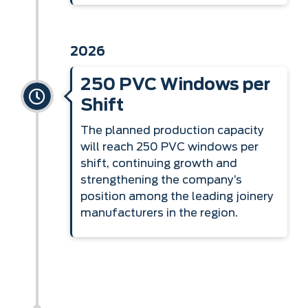
2026
250 PVC Windows per
Shift
The planned production capacity
will reach 250 PVC windows per
shift, continuing growth and
strengthening the company’s
position among the leading joinery
manufacturers in the region.