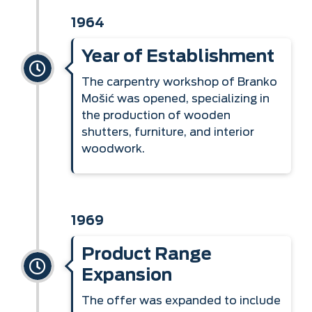
1964
Year of Establishment
The carpentry workshop of Branko
Mošić was opened, specializing in
the production of wooden
shutters, furniture, and interior
woodwork.
1969
Product Range
Expansion
The offer was expanded to include