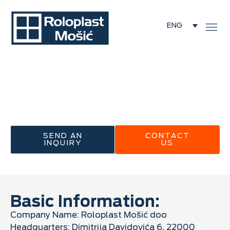
ENG
/
About Us
About Us
Roloplast Mošić – 60 Years of Experience in the
Service of Quality
SEND AN
CONTACT
INQUIRY
US
Basic Information:
Company Name: Roloplast Mošić doo
Headquarters: Dimitrija Davidovića 6, 22000