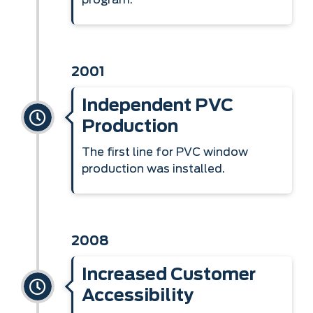
program.
2001
Independent PVC
Production
The first line for PVC window
production was installed.
2008
Increased Customer
Accessibility