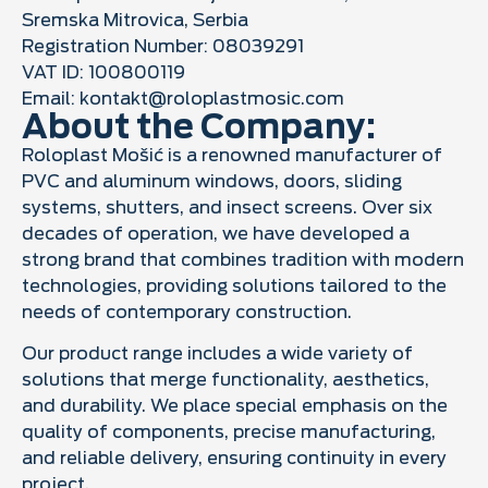
Sremska Mitrovica, Serbia
Registration Number: 08039291
VAT ID: 100800119
Email:
kontakt@roloplastmosic.com
About the Company:
Roloplast Mošić is a renowned manufacturer of
PVC and aluminum windows, doors, sliding
systems, shutters, and insect screens. Over six
decades of operation, we have developed a
strong brand that combines tradition with modern
technologies, providing solutions tailored to the
needs of contemporary construction.
Our product range includes a wide variety of
solutions that merge functionality, aesthetics,
and durability. We place special emphasis on the
quality of components, precise manufacturing,
and reliable delivery, ensuring continuity in every
project.