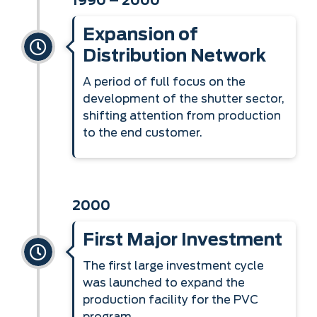
1990 – 2000
Expansion of
Distribution Network
A period of full focus on the
development of the shutter sector,
shifting attention from production
to the end customer.
2000
First Major Investment
The first large investment cycle
was launched to expand the
production facility for the PVC