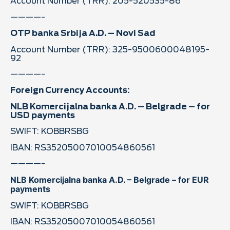
Account Number (TRR): 205-520535-86
————-
OTP banka Srbija A.D. – Novi Sad
Account Number (TRR): 325-9500600048195-
92
————-
Foreign Currency Accounts:
NLB Komercijalna banka A.D. – Belgrade – for
USD payments
SWIFT: KOBBRSBG
IBAN: RS35205007010054860561
————-
NLB Komercijalna banka A.D. – Belgrade – for EUR
payments
SWIFT: KOBBRSBG
IBAN: RS35205007010054860561