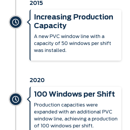
2015
Increasing Production
Capacity
A new PVC window line with a
capacity of 50 windows per shift
was installed.
2020
100 Windows per Shift
Production capacities were
expanded with an additional PVC
window line, achieving a production
of 100 windows per shift.