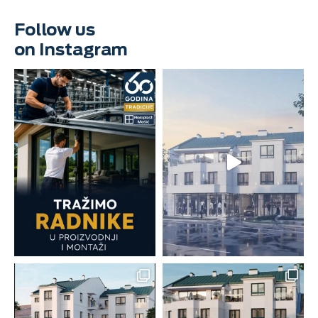
Follow us
on Instagram