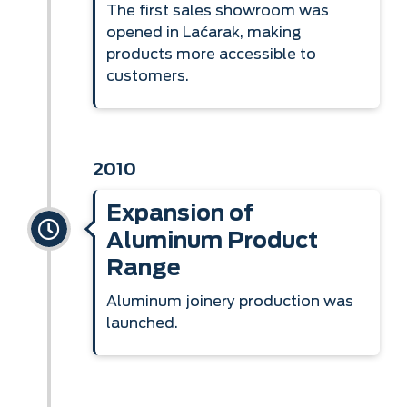
The first sales showroom was
opened in Laćarak, making
products more accessible to
customers.
2010
Expansion of
Aluminum Product
Range
Aluminum joinery production was
launched.