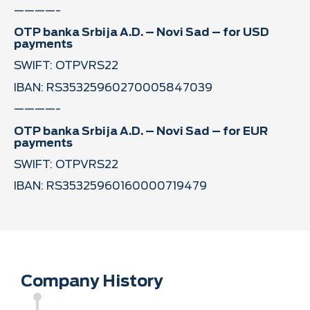
————-
OTP banka Srbija A.D. – Novi Sad – for USD
payments
SWIFT: OTPVRS22
IBAN: RS35325960270005847039
————-
OTP banka Srbija A.D. – Novi Sad – for EUR
payments
SWIFT: OTPVRS22
IBAN: RS35325960160000719479
Company History