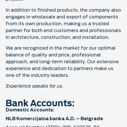
In addition to finished products, the company also
engages in wholesale and export of components
from its own production, making us a trusted
partner for both end customers and professionals
in architecture, construction, and installation.
We are recognized in the market for our optimal
balance of quality and price, professional
approach, and long-term reliability. Our extensive
experience and dedication to partners make us
one of the industry leaders.
Experience speaks for us.
Bank Accounts:
Domestic Accounts:
NLB Komercijalna banka A.D. – Belgrade