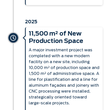
2025
11,500 m² of New
Production Space
A major investment project was
completed with a new modern
facility on a new site, including
10,000 m² of production space and
1,500 m² of administrative space. A
line for plastification and a line for
aluminum façades and joinery with
CNC processing were installed,
strategically oriented toward
large-scale projects.