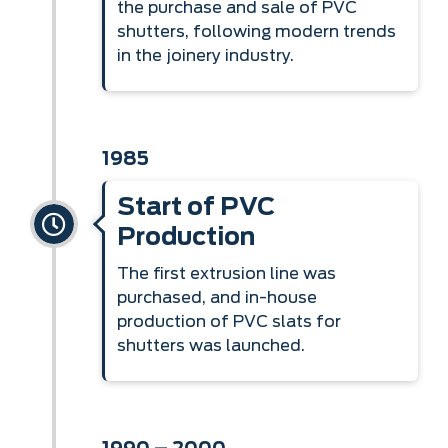
the purchase and sale of PVC
shutters, following modern trends
in the joinery industry.
1985
Start of PVC
Production
The first extrusion line was
purchased, and in-house
production of PVC slats for
shutters was launched.