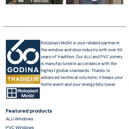
Roloplast Mošić is your reliable partner in
the window and door industry with over 60
years of tradition. Our ALU and PVC joinery
is manufactured in accordance with the
highest global standards. Thanks to
advanced technical solutions, it keeps your
home warm and your energy bills lower.
Featured products
ALU Windows
PVC Windows