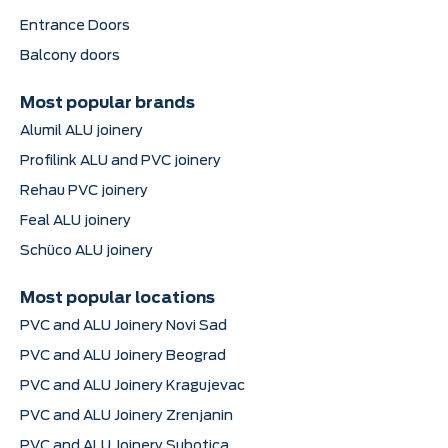
Entrance Doors
Balcony doors
Most popular brands
Alumil ALU joinery
Profilink ALU and PVC joinery
Rehau PVC joinery
Feal ALU joinery
Schüco ALU joinery
Most popular locations
PVC and ALU Joinery Novi Sad
PVC and ALU Joinery Beograd
PVC and ALU Joinery Kragujevac
PVC and ALU Joinery Zrenjanin
PVC and ALU Joinery Subotica