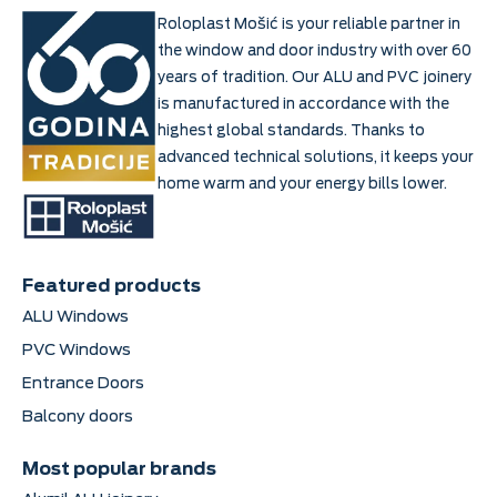
Roloplast Mošić is your reliable partner in
the window and door industry with over 60
years of tradition. Our ALU and PVC joinery
is manufactured in accordance with the
highest global standards. Thanks to
advanced technical solutions, it keeps your
home warm and your energy bills lower.
Featured products
ALU Windows
PVC Windows
Entrance Doors
Balcony doors
Most popular brands