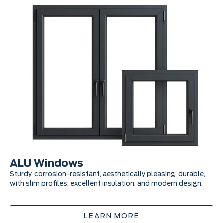
ALU Windows
A
Sturdy, corrosion-resistant, aesthetically pleasing, durable,
Mo
with slim profiles, excellent insulation, and modern design.
lon
ad
LEARN MORE