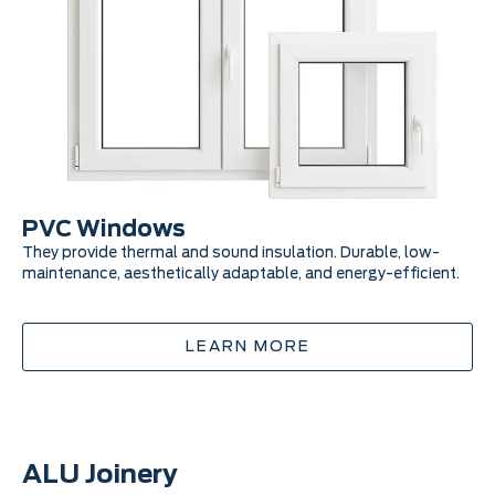
PVC Windows
P
They provide thermal and sound insulation. Durable, low-
Pra
maintenance, aesthetically adaptable, and energy-efficient.
pro
LEARN MORE
ALU Joinery