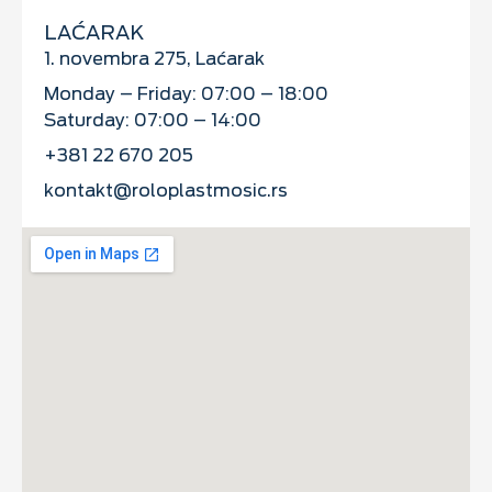
LAĆARAK
1. novembra 275, Laćarak
Monday – Friday: 07:00 – 18:00
Saturday: 07:00 – 14:00
+381 22 670 205
kontakt@roloplastmosic.rs