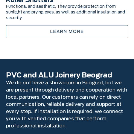
Roller Shutters
I
Functional and aesthetic. They provide protection from
In
sunlight and prying eyes, as well as additional insulation and
in
security.
vis
LEARN MORE
PVC and ALU Joinery Beograd
We do not have a showroom in Beograd, but we
are present through delivery and cooperation with
local partners. Our customers can rely on direct
communication, reliable delivery and support at
every step. If installation is required, we connect
you with verified companies that perform
professional installation.