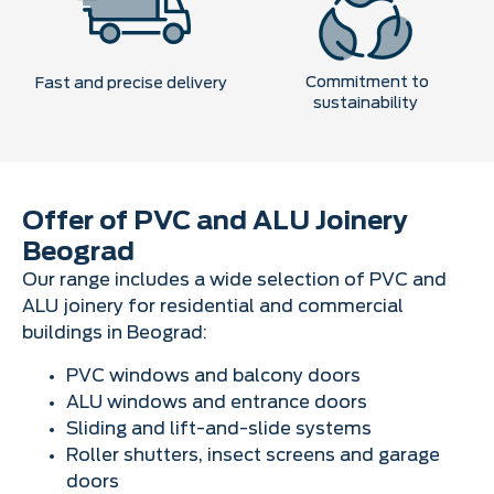
Commitment to
Fast and precise delivery
sustainability
Offer of PVC and ALU Joinery
Beograd
Our range includes a wide selection of PVC and
ALU joinery for residential and commercial
buildings in Beograd:
PVC windows and balcony doors
ALU windows and entrance doors
Sliding and lift-and-slide systems
Roller shutters, insect screens and garage
doors