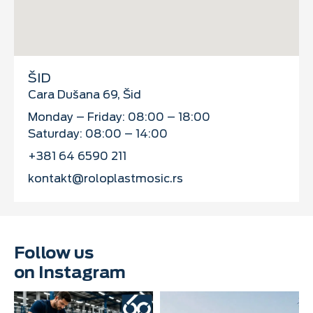
ŠID
Cara Dušana 69, Šid
Monday – Friday: 08:00 – 18:00
Saturday: 08:00 – 14:00
+381 64 6590 211
kontakt@roloplastmosic.rs
Follow us
on Instagram