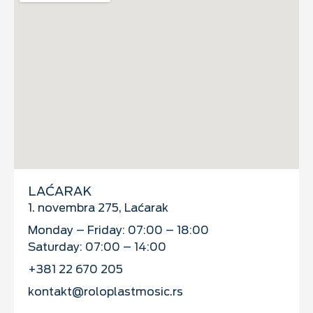
LAĆARAK
1. novembra 275, Laćarak
Monday – Friday: 07:00 – 18:00
Saturday: 07:00 – 14:00
+381 22 670 205
kontakt@roloplastmosic.rs