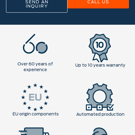
SEND AN
CALL US
INQUIRY
Over 60 years of
Up to 10 years warranty
experience
EU origin components
Automated production