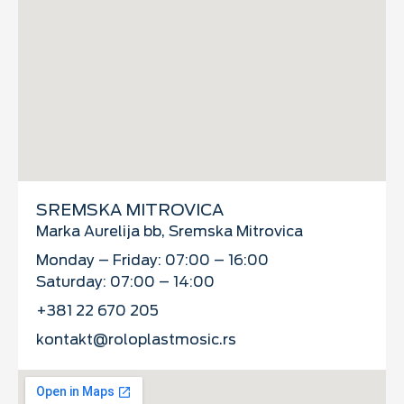
SREMSKA MITROVICA
Marka Aurelija bb, Sremska Mitrovica
Monday – Friday: 07:00 – 16:00
Saturday: 07:00 – 14:00
+381 22 670 205
kontakt@roloplastmosic.rs