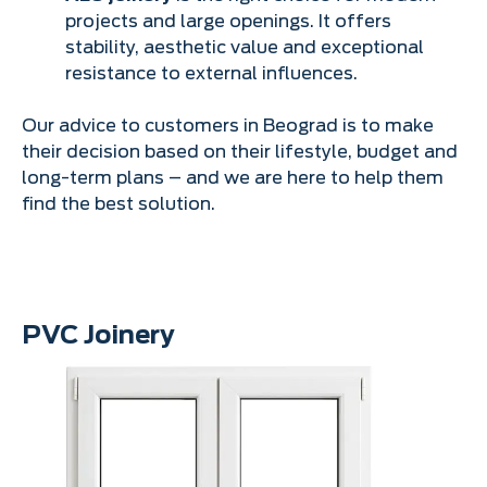
projects and large openings. It offers
stability, aesthetic value and exceptional
resistance to external influences.
Our advice to customers in Beograd is to make
their decision based on their lifestyle, budget and
long-term plans – and we are here to help them
find the best solution.
PVC Joinery