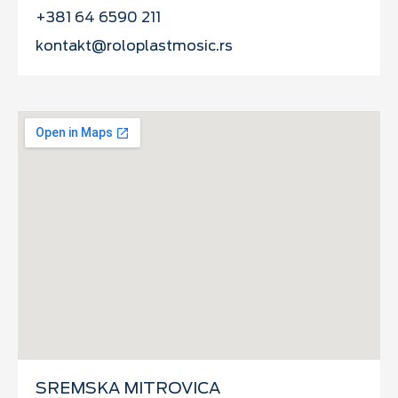
+381 64 6590 211
kontakt@roloplastmosic.rs
SREMSKA MITROVICA