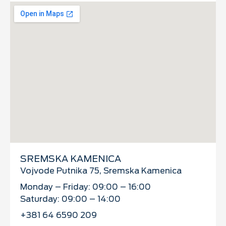
SREMSKA KAMENICA
Vojvode Putnika 75, Sremska Kamenica
Monday – Friday: 09:00 – 16:00
Saturday: 09:00 – 14:00
+381 64 6590 209