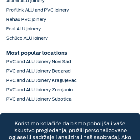
Alumil ALU joinery
Profilink ALU and PVC joinery
Rehau PVC joinery
Feal ALU joinery
Schüco ALU joinery
Most popular locations
PVC and ALU Joinery Novi Sad
PVC and ALU Joinery Beograd
PVC and ALU Joinery Kragujevac
PVC and ALU Joinery Zrenjanin
PVC and ALU Joinery Subotica
Contact information
Dimitrija Davidovića 6, Sremska Mitrovica
+381 22 670 205
Mon–Fri: 7 AM to 4 PM