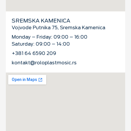
SREMSKA KAMENICA
Vojvode Putnika 75, Sremska Kamenica
Monday – Friday: 09:00 – 16:00
Saturday: 09:00 – 14:00
+381 64 6590 209
kontakt@roloplastmosic.rs