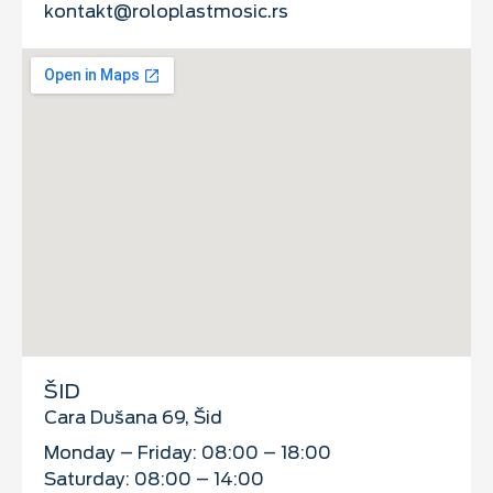
kontakt@roloplastmosic.rs
ŠID
Cara Dušana 69, Šid
Monday – Friday: 08:00 – 18:00
Saturday: 08:00 – 14:00