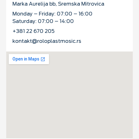
Marka Aurelija bb, Sremska Mitrovica
Monday – Friday: 07:00 – 16:00
Saturday: 07:00 – 14:00
+381 22 670 205
kontakt@roloplastmosic.rs