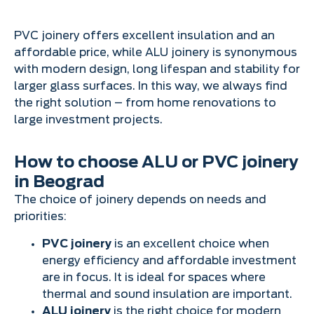
PVC joinery offers excellent insulation and an
affordable price, while ALU joinery is synonymous
with modern design, long lifespan and stability for
larger glass surfaces. In this way, we always find
the right solution – from home renovations to
large investment projects.
How to choose ALU or PVC joinery
in Beograd
The choice of joinery depends on needs and
priorities:
PVC joinery
is an excellent choice when
energy efficiency and affordable investment
are in focus. It is ideal for spaces where
thermal and sound insulation are important.
ALU joinery
is the right choice for modern