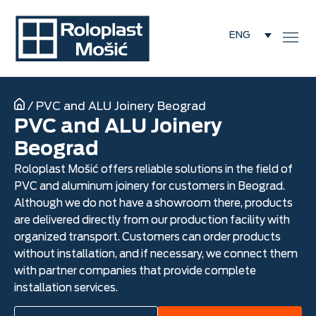
ENG
/
PVC and ALU Joinery Beograd
PVC and ALU Joinery
Beograd
Roloplast Mošić offers reliable solutions in the field of
PVC and aluminum joinery for customers in Beograd.
Although we do not have a showroom there, products
are delivered directly from our production facility with
organized transport. Customers can order products
without installation, and if necessary, we connect them
with partner companies that provide complete
installation services.