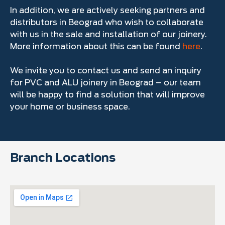
In addition, we are actively seeking partners and
distributors in Beograd who wish to collaborate
with us in the sale and installation of our joinery.
More information about this can be found
here
.
We invite you to contact us and send an inquiry
for PVC and ALU joinery in Beograd – our team
will be happy to find a solution that will improve
your home or business space.
Branch Locations