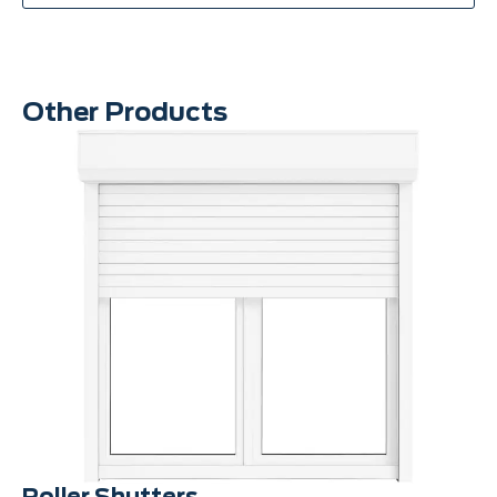
Other Products