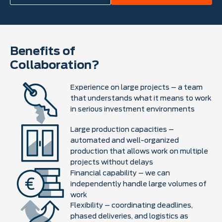
Benefits of
Collaboration?
Experience on large projects – a team
that understands what it means to work
in serious investment environments
Large production capacities –
automated and well-organized
production that allows work on multiple
projects without delays
Financial capability – we can
independently handle large volumes of
work
Flexibility – coordinating deadlines,
phased deliveries, and logistics as