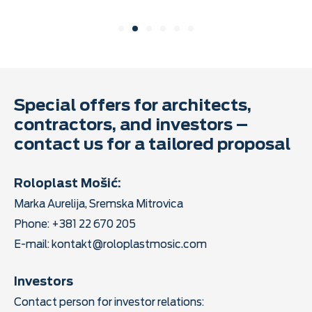
Special offers for architects,
contractors, and investors –
contact us for a tailored proposal
Roloplast Mošić:
Marka Aurelija, Sremska Mitrovica
Phone: +381 22 670 205
E-mail:
kontakt@roloplastmosic.com
Investors
Contact person for investor relations: