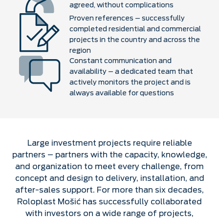
agreed, without complications
Proven references – successfully
completed residential and commercial
projects in the country and across the
region
Constant communication and
availability – a dedicated team that
actively monitors the project and is
always available for questions
Large investment projects require reliable
partners – partners with the capacity, knowledge,
and organization to meet every challenge, from
concept and design to delivery, installation, and
after-sales support. For more than six decades,
Roloplast Mošić has successfully collaborated
with investors on a wide range of projects,