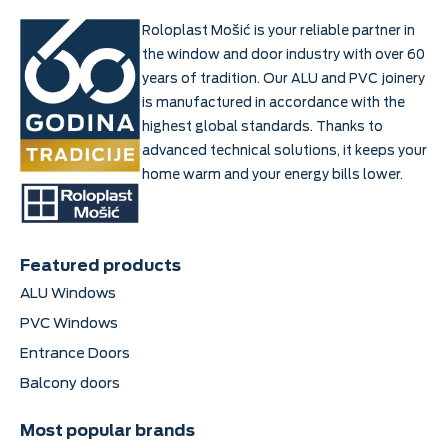
Roloplast Mošić is your reliable partner in
the window and door industry with over 60
years of tradition. Our ALU and PVC joinery
is manufactured in accordance with the
highest global standards. Thanks to
advanced technical solutions, it keeps your
home warm and your energy bills lower.
Featured products
ALU Windows
PVC Windows
Entrance Doors
Balcony doors
Most popular brands