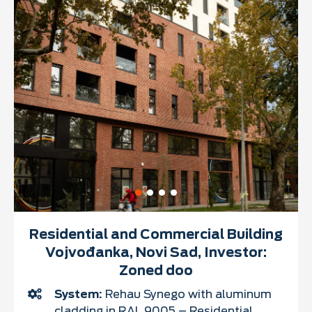
Residential and Commercial Building
Vojvođanka, Novi Sad, Investor:
Zoned doo
System:
Rehau Synego with aluminum
cladding in RAL 9005 – Residential