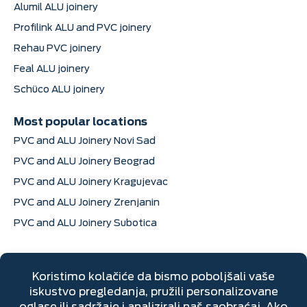
Alumil ALU joinery
Profilink ALU and PVC joinery
Rehau PVC joinery
Feal ALU joinery
Schüco ALU joinery
Most popular locations
PVC and ALU Joinery Novi Sad
PVC and ALU Joinery Beograd
PVC and ALU Joinery Kragujevac
PVC and ALU Joinery Zrenjanin
PVC and ALU Joinery Subotica
Contact information
Dimitrija Davidovića 6, Sremska Mitrovica
+381 22 670 205