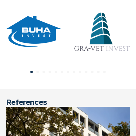
References