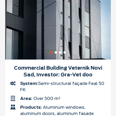
Commercial Building Veternik Novi
Sad, Investor: Gra-Vet doo
System:
Semi-structural façade Feal 50
FK
Area:
Over 500 m²
Products:
Aluminum windows,
aluminum doors, aluminum fasade