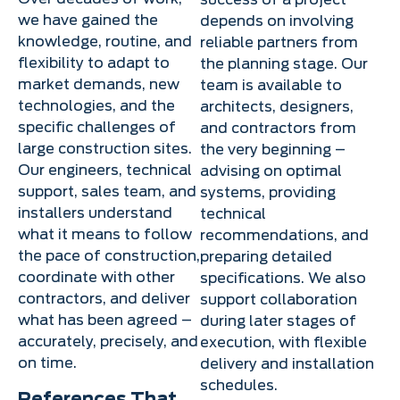
success of a project
we have gained the
depends on involving
knowledge, routine, and
reliable partners from
flexibility to adapt to
the planning stage. Our
market demands, new
team is available to
technologies, and the
architects, designers,
specific challenges of
and contractors from
large construction sites.
the very beginning –
Our engineers, technical
advising on optimal
support, sales team, and
systems, providing
installers understand
technical
what it means to follow
recommendations, and
the pace of construction,
preparing detailed
coordinate with other
specifications. We also
contractors, and deliver
support collaboration
what has been agreed –
during later stages of
accurately, precisely, and
execution, with flexible
on time.
delivery and installation
schedules.
References That