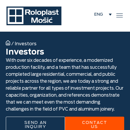
ENG
/
Investors
Investors
With over six decades of experience, a modernized
production facility, and a team that has successfully
completed large residential, commercial, and public
projects across the region, we are today a strong and
reliable partner for all types of investment projects. Our
capacities, organization, and references demonstrate
that we can meet even the most demanding
challenges in the field of PVC and aluminum joinery.
SEND AN
CONTACT
INQUIRY
US