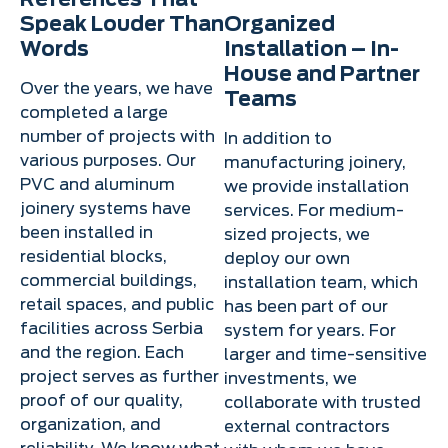
Speak Louder Than
Organized
Words
Installation – In-
House and Partner
Over the years, we have
Teams
completed a large
number of projects with
In addition to
various purposes. Our
manufacturing joinery,
PVC and aluminum
we provide installation
joinery systems have
services. For medium-
been installed in
sized projects, we
residential blocks,
deploy our own
commercial buildings,
installation team, which
retail spaces, and public
has been part of our
facilities across Serbia
system for years. For
and the region. Each
larger and time-sensitive
project serves as further
investments, we
proof of our quality,
collaborate with trusted
organization, and
external contractors