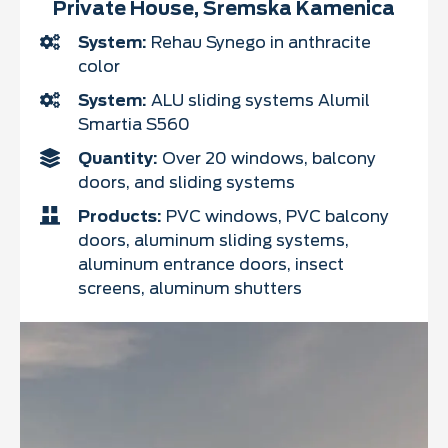
Private House, Sremska Kamenica
System:
Rehau Synego in anthracite
color
System:
ALU sliding systems Alumil
Smartia S560
Quantity:
Over 20 windows, balcony
doors, and sliding systems
Products:
PVC windows, PVC balcony
doors, aluminum sliding systems,
aluminum entrance doors, insect
screens, aluminum shutters