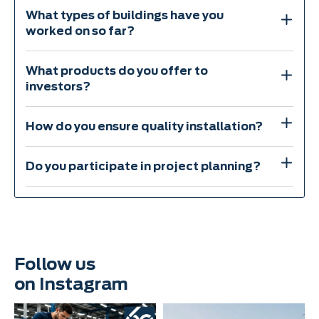
What types of buildings have you
worked on so far?
What products do you offer to
investors?
How do you ensure quality installation?
Do you participate in project planning?
Follow us
on Instagram