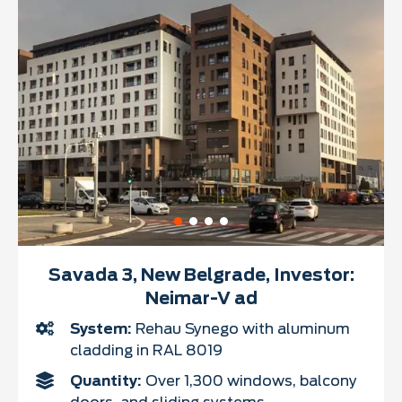
Savada 3, New Belgrade, Investor:
Neimar-V ad
System:
Rehau Synego with aluminum
cladding in RAL 8019
Quantity:
Over 1,300 windows, balcony