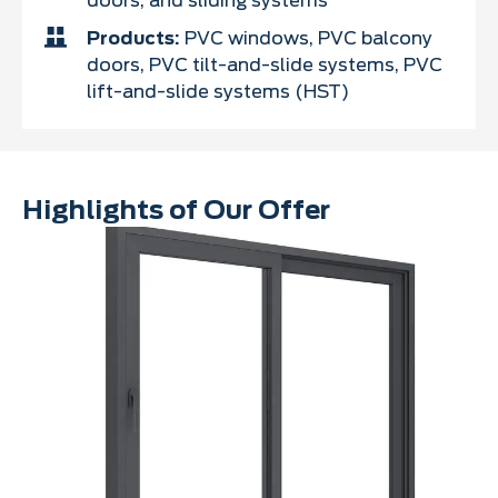
doors, and sliding systems
Products:
PVC windows, PVC balcony
doors, PVC tilt-and-slide systems, PVC
lift-and-slide systems (HST)
Highlights of Our Offer