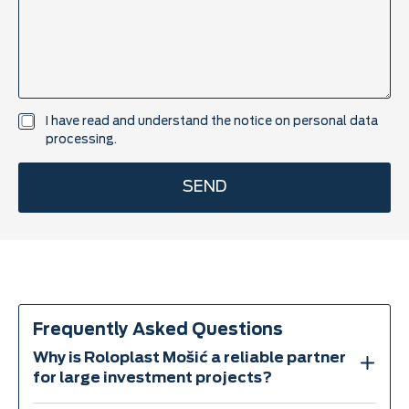
t
a
c
t
t
i
t
U
I have read and understand the notice on
personal data
l
K
processing.
e
P
P
SEND
*
Frequently Asked Questions
Why is Roloplast Mošić a reliable partner
for large investment projects?