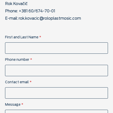
Rok Kovačič
Phone: +381 60/674-70-01
E-mail:
rok.kovacic@roloplastmosic.com
First and Last Name
*
Phone number
*
P
Contact email
*
a
g
e
C
o
Message
*
n