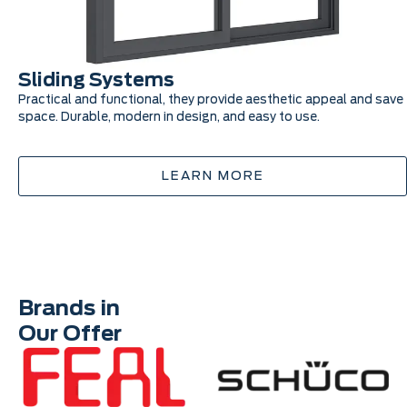
Sliding Systems
Practical and functional, they provide aesthetic appeal and save
space. Durable, modern in design, and easy to use.
LEARN MORE
Brands in
Our Offer