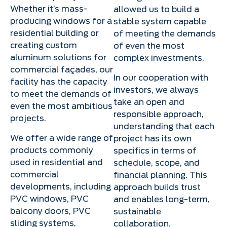
Whether it’s mass-
allowed us to build a
producing windows for a
stable system capable
residential building or
of meeting the demands
creating custom
of even the most
aluminum solutions for
complex investments.
commercial façades, our
In our cooperation with
facility has the capacity
investors, we always
to meet the demands of
take an open and
even the most ambitious
responsible approach,
projects.
understanding that each
We offer a wide range of
project has its own
products commonly
specifics in terms of
used in residential and
schedule, scope, and
commercial
financial planning. This
developments, including
approach builds trust
PVC windows, PVC
and enables long-term,
balcony doors, PVC
sustainable
sliding systems,
collaboration.