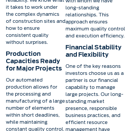
reliability. We know what
with whom we have
it takes to work under
long-standing
the complex dynamics
relationships. This
of construction sites and
approach ensures
how to ensure
maximum quality control
consistent quality
and execution efficiency.
without surprises.
Financial Stability
Production
and Flexibility
Capacities Ready
One of the key reasons
for Major Projects
investors choose us as a
Our automated
partner is our financial
production allows for
capability to manage
the processing and
large projects. Our long-
manufacturing of a large
standing market
number of elements
presence, responsible
within short deadlines,
business practices, and
while maintaining
efficient resource
constant quality control.
management have