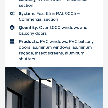
section
System:
Feal 65 in RAL 9005 –
Commercial section
Quantity:
Over 1,000 windows and
balcony doors
Products:
PVC windows, PVC balcony
doors, aluminum windows, aluminum
façade, insect screens, aluminum
shutters