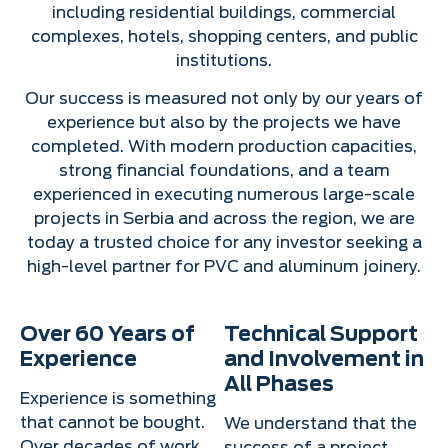
including residential buildings, commercial
complexes, hotels, shopping centers, and public
institutions.
Our success is measured not only by our years of
experience but also by the projects we have
completed. With modern production capacities,
strong financial foundations, and a team
experienced in executing numerous large-scale
projects in Serbia and across the region, we are
today a trusted choice for any investor seeking a
high-level partner for PVC and aluminum joinery.
Over 60 Years of
Technical Support
Experience
and Involvement in
All Phases
Experience is something
that cannot be bought.
We understand that the
Over decades of work,