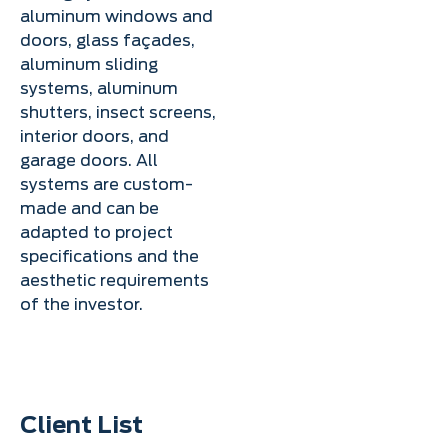
aluminum windows and
doors, glass façades,
aluminum sliding
systems, aluminum
shutters, insect screens,
interior doors, and
garage doors. All
systems are custom-
made and can be
adapted to project
specifications and the
aesthetic requirements
of the investor.
Client List