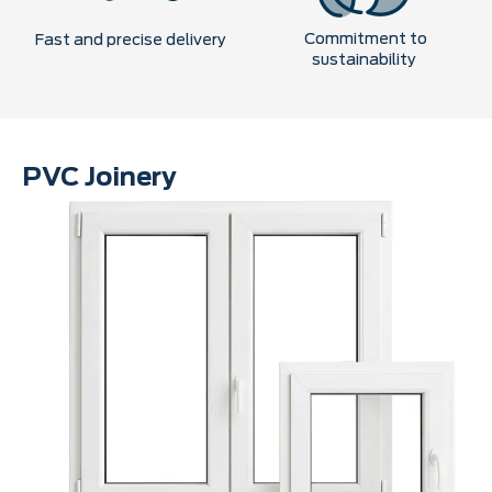
Commitment to
Fast and precise delivery
sustainability
PVC Joinery