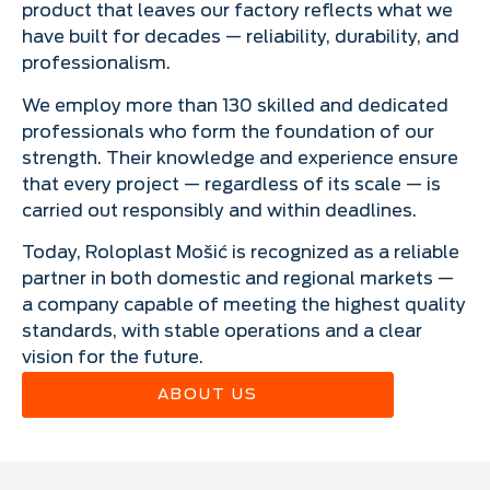
product that leaves our factory reflects what we
have built for decades — reliability, durability, and
professionalism.
We employ more than 130 skilled and dedicated
professionals who form the foundation of our
strength. Their knowledge and experience ensure
that every project — regardless of its scale — is
carried out responsibly and within deadlines.
Today, Roloplast Mošić is recognized as a reliable
partner in both domestic and regional markets —
a company capable of meeting the highest quality
standards, with stable operations and a clear
vision for the future.
ABOUT US