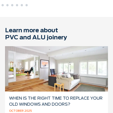
Learn more about
PVC and ALU joinery
WHEN IS THE RIGHT TIME TO REPLACE YOUR
OLD WINDOWS AND DOORS?
OCTOBER 2025