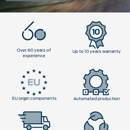
Over 60 years of
Up to 10 years warranty
experience
EU origin components
Automated production