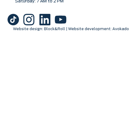
Saturday: 7 AM to 2 PM
Website design:
Block&Roll
| Website development:
Avokado