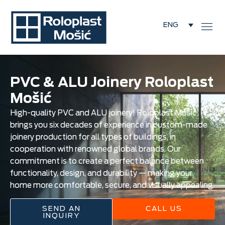
ENG
PVC & ALU Joinery Roloplast
Mošić
High-quality PVC and ALU joinery! Roloplast Mošić
brings you six decades of experience in custom-made
joinery production for all types of buildings, in
cooperation with renowned global brands. Our
commitment is to create a perfect balance between
functionality, design, and durability — making your
home more comfortable, secure, and visually appealing.
SEND AN
CALL US
INQUIRY