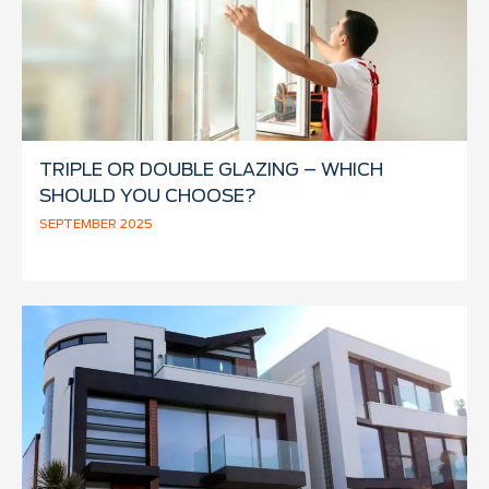
TRIPLE OR DOUBLE GLAZING – WHICH
SHOULD YOU CHOOSE?
SEPTEMBER 2025