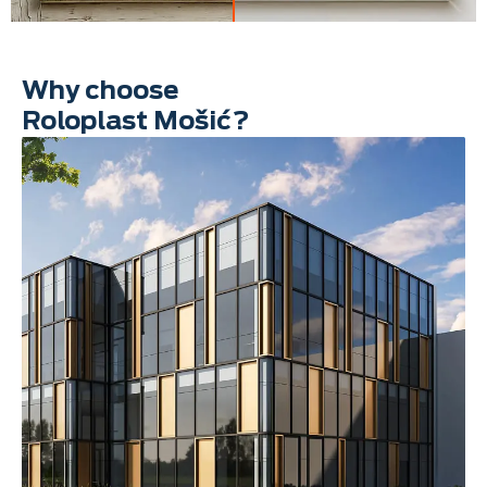
Why choose
Roloplast Mošić?