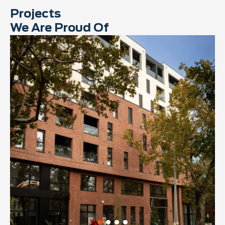
Projects
We Are Proud Of