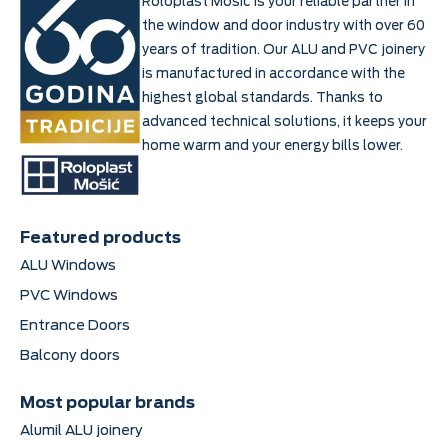
Roloplast Mošić is your reliable partner in
the window and door industry with over 60
years of tradition. Our ALU and PVC joinery
is manufactured in accordance with the
highest global standards. Thanks to
advanced technical solutions, it keeps your
home warm and your energy bills lower.
Featured products
ALU Windows
PVC Windows
Entrance Doors
Balcony doors
Most popular brands
Alumil ALU joinery