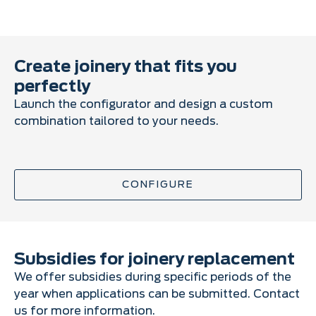
Create joinery that fits you
perfectly
Launch the configurator and design a custom
combination tailored to your needs.
CONFIGURE
Subsidies for joinery replacement
We offer subsidies during specific periods of the
year when applications can be submitted. Contact
us for more information.