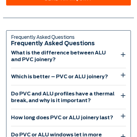
Frequently Asked Questions
Frequently Asked Questions
What is the difference between ALU
and PVC joinery?
Which is better – PVC or ALU joinery?
Do PVC and ALU profiles have a thermal
break, and why is it important?
How long does PVC or ALU joinery last?
Do PVC or ALU windows let in more