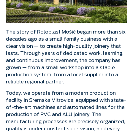
The story of Roloplast Mošić began more than six
decades ago as a small family business with a
clear vision — to create high-quality joinery that
lasts. Through years of dedicated work, learning,
and continuous improvement, the company has
grown — from a small workshop into a stable
production system, from a local supplier into a
reliable regional partner.
Today, we operate from a modern production
facility in Sremska Mitrovica, equipped with state-
of-the-art machines and automated lines for the
production of PVC and ALU joinery. The
manufacturing processes are precisely organized,
quality is under constant supervision, and every