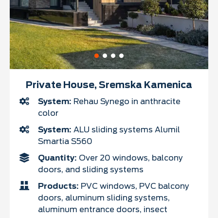
Private House, Sremska Kamenica
System:
Rehau Synego in anthracite
color
System:
ALU sliding systems Alumil
Smartia S560
Quantity:
Over 20 windows, balcony
doors, and sliding systems
Products:
PVC windows, PVC balcony
doors, aluminum sliding systems,
aluminum entrance doors, insect