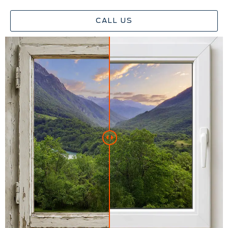
CALL US