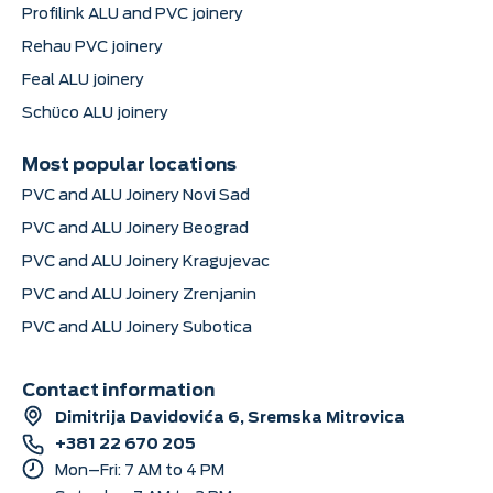
Profilink ALU and PVC joinery
Rehau PVC joinery
Feal ALU joinery
Schüco ALU joinery
Most popular locations
PVC and ALU Joinery Novi Sad
PVC and ALU Joinery Beograd
PVC and ALU Joinery Kragujevac
PVC and ALU Joinery Zrenjanin
PVC and ALU Joinery Subotica
Contact information
Dimitrija Davidovića 6, Sremska Mitrovica
+381 22 670 205
Mon–Fri: 7 AM to 4 PM