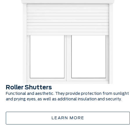
Roller Shutters
Functional and aesthetic. They provide protection from sunlight
and prying eyes, as well as additional insulation and security.
LEARN MORE