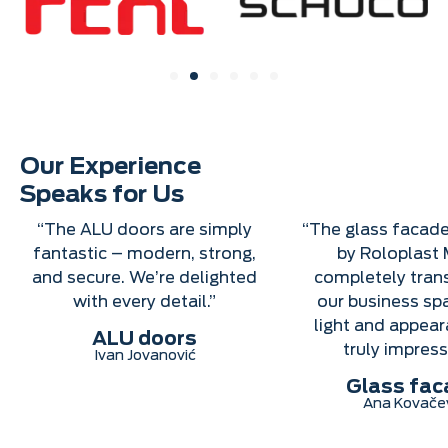
Our Experience
Speaks for Us
“The ALU doors are simply
“The glass facade
fantastic – modern, strong,
by Roloplast 
and secure. We’re delighted
completely tra
with every detail.”
our business sp
light and appear
ALU doors
truly impress
Ivan Jovanović
Glass fac
Ana Kovače