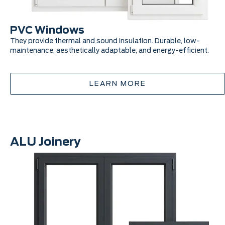
PVC Windows
They provide thermal and sound insulation. Durable, low-
maintenance, aesthetically adaptable, and energy-efficient.
LEARN MORE
ALU Joinery