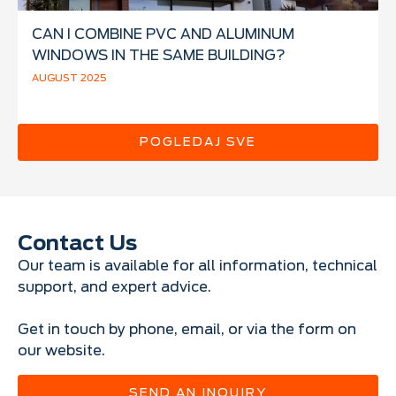
CAN I COMBINE PVC AND ALUMINUM
WINDOWS IN THE SAME BUILDING?
AUGUST 2025
POGLEDAJ SVE
Contact Us
Our team is available for all information, technical
support, and expert advice.
Get in touch by phone, email, or via the form on
our website.
SEND AN INQUIRY