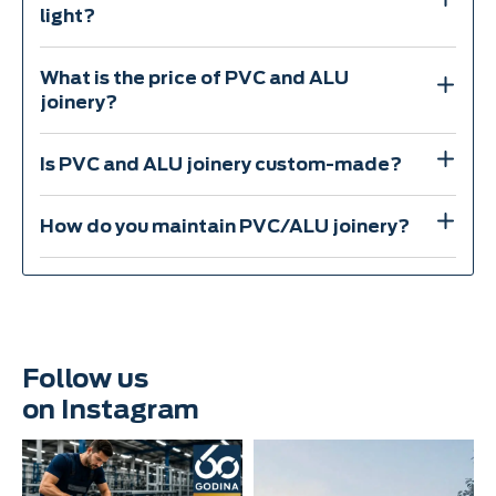
light?
What is the price of PVC and ALU
joinery?
Is PVC and ALU joinery custom-made?
How do you maintain PVC/ALU joinery?
Follow us
on Instagram