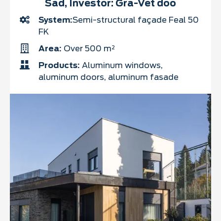
Sad, Investor: Gra-Vet doo
System:
Semi-structural façade Feal 50
FK
Area:
Over 500 m²
Products:
Aluminum windows,
aluminum doors, aluminum fasade