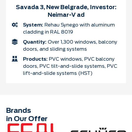
Savada 3, New Belgrade, Investor:
Neimar-V ad
System:
Rehau Synego with aluminum
cladding in RAL 8019
Quantity:
Over 1,300 windows, balcony
doors, and sliding systems
Products:
PVC windows, PVC balcony
doors, PVC tilt-and-slide systems, PVC
lift-and-slide systems (HST)
Brands
in Our Offer