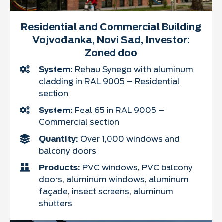
Residential and Commercial Building
Vojvođanka, Novi Sad, Investor:
Zoned doo
System:
Rehau Synego with aluminum
cladding in RAL 9005 – Residential
section
System:
Feal 65 in RAL 9005 –
Commercial section
Quantity:
Over 1,000 windows and
balcony doors
Products:
PVC windows, PVC balcony
doors, aluminum windows, aluminum
façade, insect screens, aluminum
shutters