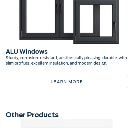
ALU Windows
Sturdy, corrosion-resistant, aesthetically pleasing, durable, with
slim profiles, excellent insulation, and modern design.
LEARN MORE
Other Products