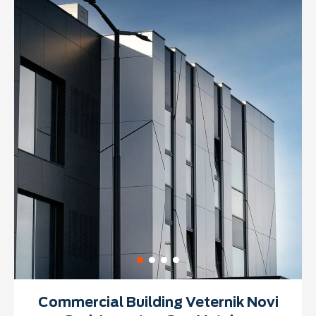
Commercial Building Veternik Novi