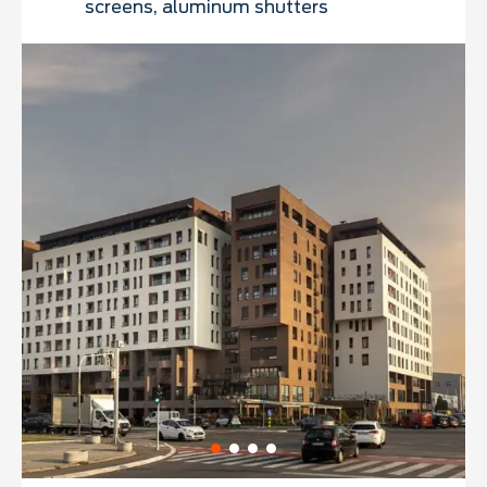
screens, aluminum shutters