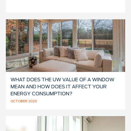
WHAT DOES THE UW VALUE OF A WINDOW
MEAN AND HOW DOES IT AFFECT YOUR
ENERGY CONSUMPTION?
OCTOBER 2025